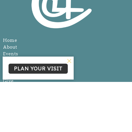
Home
About
Events
News
Ministries
PLAN YOUR VISIT
Sermons
Give
Livestream
Ministries
Children's Ministry
Youth Ministry
Life Group Connections