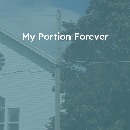
My Portion Forever