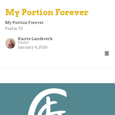
My Portion Forever
My Portion Forever
Psalm 73
Karrie Landsverk
Pastor
January 4, 2026