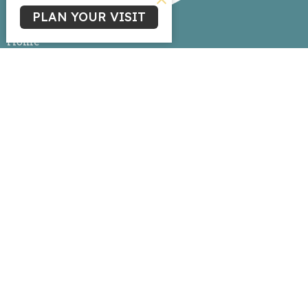
PLAN YOUR VISIT
Home
About
Events
News
Ministries
Sermons
Give
Livestream
Ministries
Children's Ministry
Youth Ministry
Life Group Connections
Women's Ministry
Missions