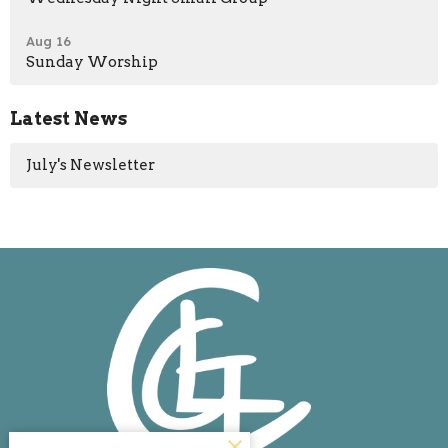
Aug 16
Sunday Worship
Latest News
July's Newsletter