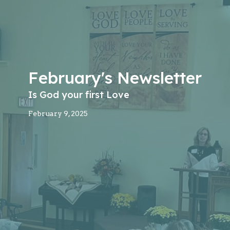
February's Newsletter
Is God your first Love
February 9, 2025