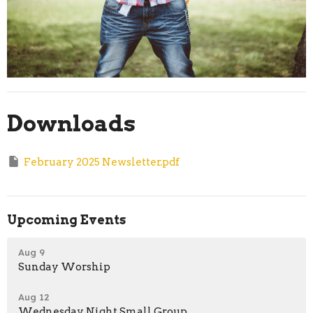
Downloads
February 2025 Newsletter.pdf
Upcoming Events
Aug 9
Sunday Worship
Aug 12
Wednesday Night Small Group