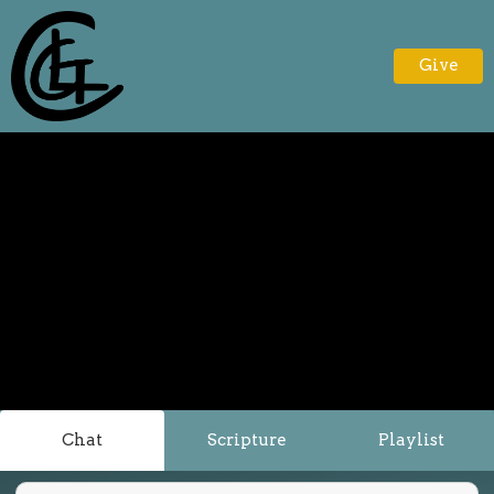
Give
Chat
Scripture
Playlist