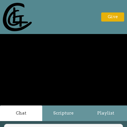
Give
Chat
Scripture
Playlist