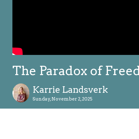
The Paradox of Fre
Karrie Landsverk
Sunday, November 2, 2025