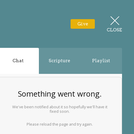
Give
CLOSE
Chat
Scripture
Playlist