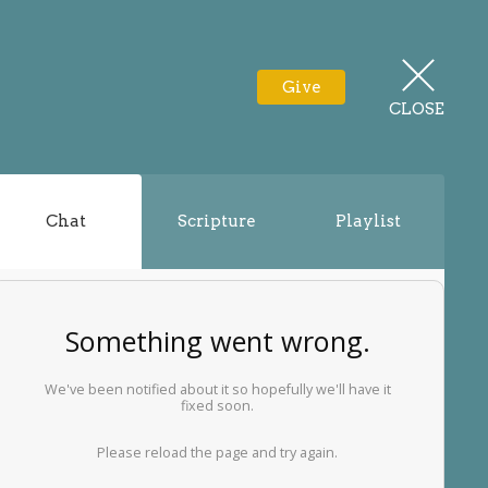
Give
CLOSE
Chat
Scripture
Playlist