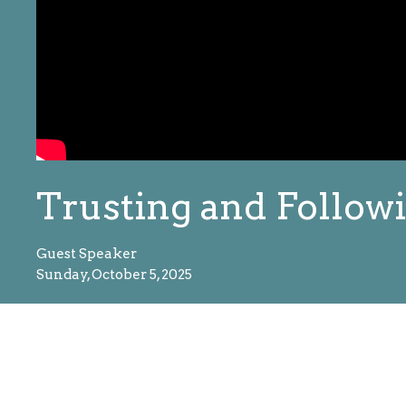
Trusting and Followi
Guest Speaker
Sunday, October 5, 2025