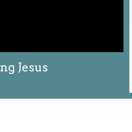
ng Jesus