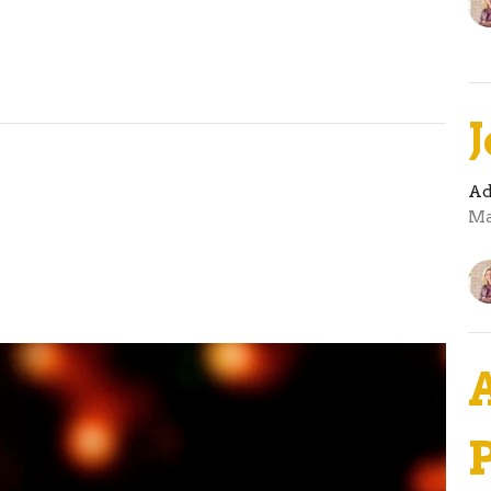
Ad
Ma