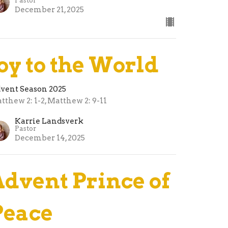
Pastor
December 21, 2025
Joy to the World
vent Season 2025
tthew 2: 1-2, Matthew 2: 9-11
Karrie Landsverk
Pastor
December 14, 2025
Advent Prince of
Peace