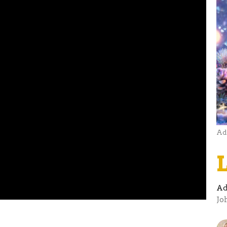
Ad
Ad
Jo