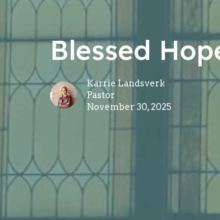
Blessed Hop
Karrie Landsverk
Pastor
November 30, 2025