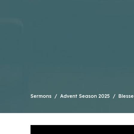
Sermons
Advent Season 2025
Bless