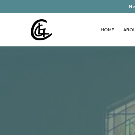
Ne
HOME
ABO