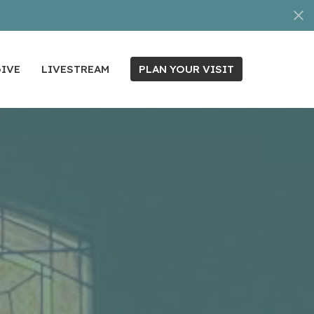
IVE
LIVESTREAM
PLAN YOUR VISIT