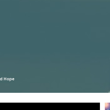
ed Hope