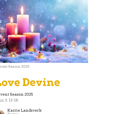
vent Season 2025
Love Devine
vent Season 2025
hn 3: 13-18
Karrie Landsverk