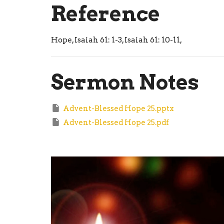
Reference
Hope, Isaiah 61: 1-3, Isaiah 61: 10-11,
Sermon Notes
Advent-Blessed Hope 25.pptx
Advent-Blessed Hope 25.pdf