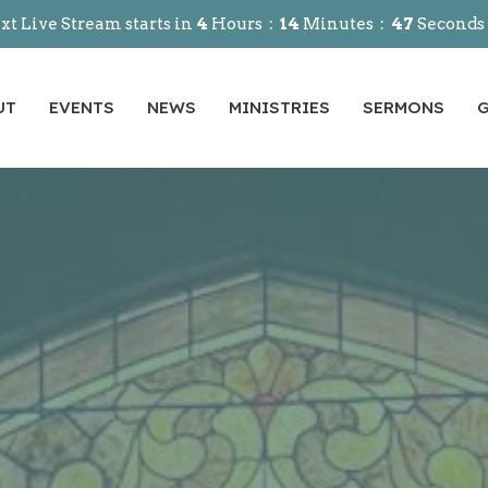
xt Live Stream starts in
4
Hours
14
Minutes
45
Seconds
UT
EVENTS
NEWS
MINISTRIES
SERMONS
G