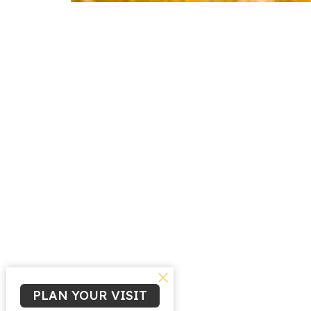
PLAN YOUR VISIT