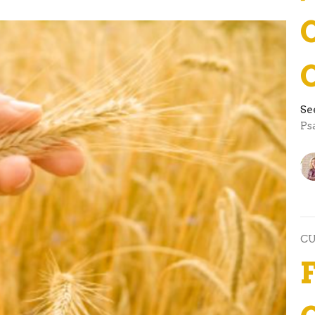
Se
Ps
C
F