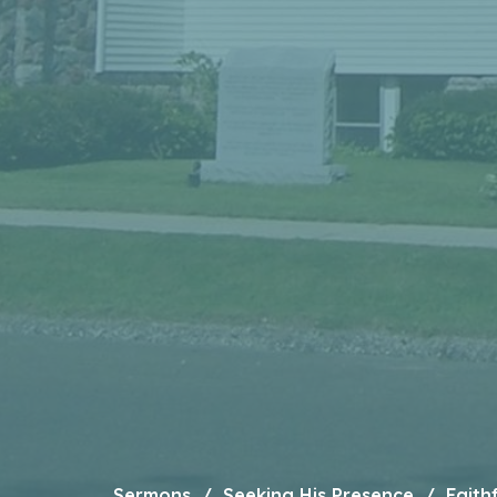
Sermons
Seeking His Presence
Faith