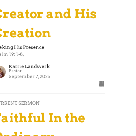
Creator and His
Creation
eking His Presence
alm 19: 1-8,
Karrie Landsverk
Pastor
September 7, 2025
URRENT SERMON
aithful In the