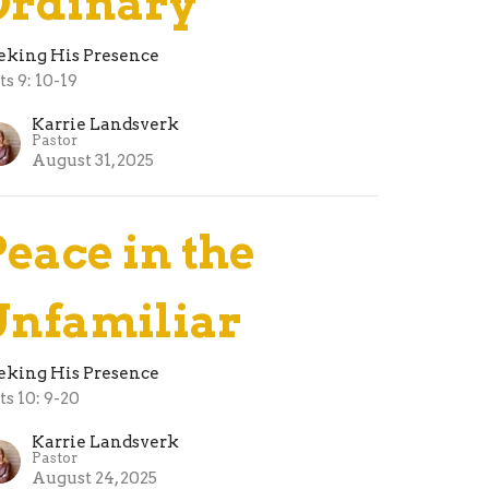
Ordinary
eking His Presence
ts 9: 10-19
Karrie Landsverk
Pastor
August 31, 2025
Peace in the
Unfamiliar
eking His Presence
ts 10: 9-20
Karrie Landsverk
Pastor
August 24, 2025