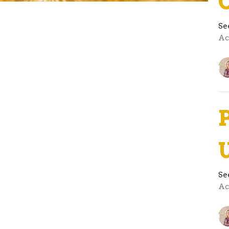
Se
Ac
Se
Ac