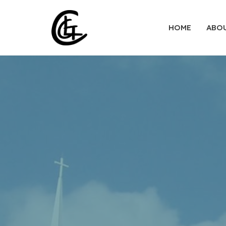
HOME
ABO