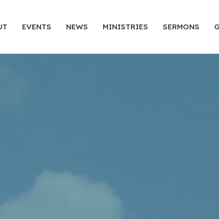
UT
EVENTS
NEWS
MINISTRIES
SERMONS
G