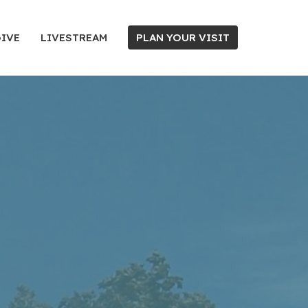
IVE
LIVESTREAM
PLAN YOUR VISIT