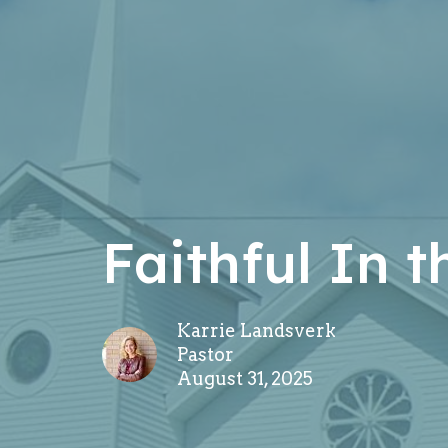
Faithful In 
Karrie Landsverk
Pastor
August 31, 2025