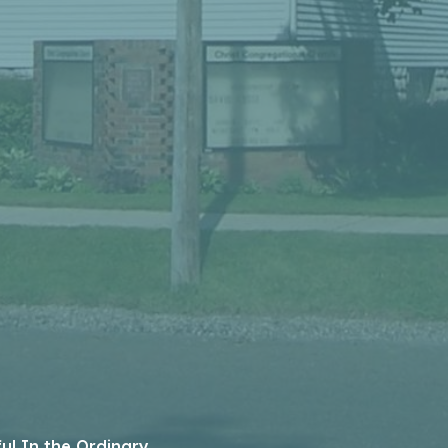
ful In the Ordinary