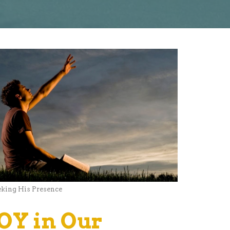
eking His Presence
JOY in Our