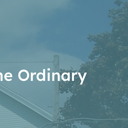
the Ordinary