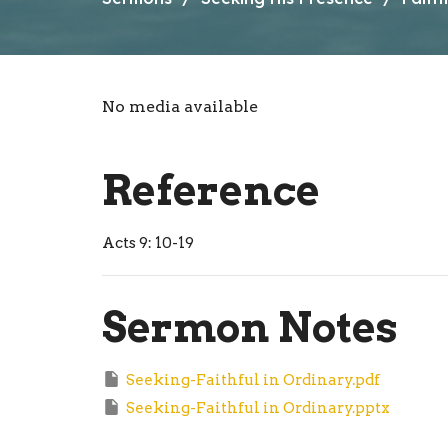
No media available
Reference
Acts 9: 10-19
Sermon Notes
Seeking-Faithful in Ordinary.pdf
Seeking-Faithful in Ordinary.pptx